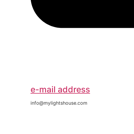
e-mail address
info@mylightshouse.com