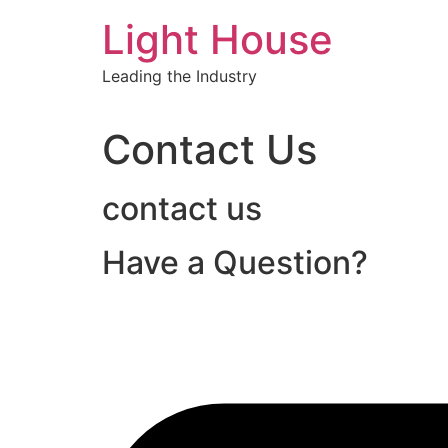
Skip
Light House
to
content
Leading the Industry
Contact Us
contact us
Have a Question?