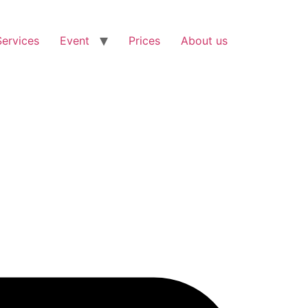
Services
Event
Prices
About us