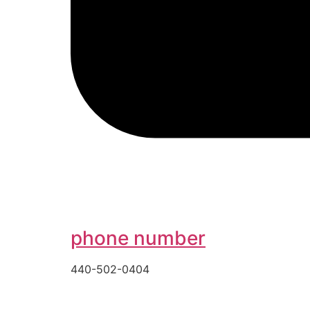
phone number
440-502-0404